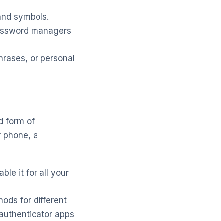
and symbols.
Password managers
hrases, or personal
d form of
r phone, a
le it for all your
ods for different
authenticator apps