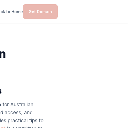
ck to Home
Get Domain
an
s
 for Australian
ed access, and
es practical tips to