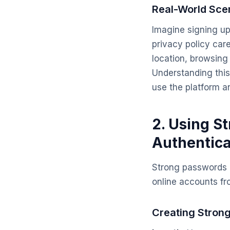
Real-World Sce
Imagine signing up
privacy policy care
location, browsing 
Understanding this
use the platform a
2. Using S
Authentica
Strong passwords a
online accounts f
Creating Stron