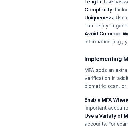
Length:
Use passwo
Complexity:
Inclu
Uniqueness:
Use d
can help you gener
Avoid Common Wo
information (e.g., 
Implementing Mu
MFA adds an extra 
verification in add
biometric scan, or 
Enable MFA Whene
important accounts
Use a Variety of 
accounts. For exa