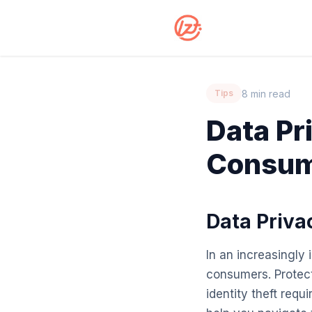
8 min read
Tips
Data Pr
Consum
Data Priva
In an increasingly
consumers. Protect
identity theft requ