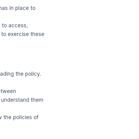
as in place to
 to access,
w to exercise these
ading the policy.
between
u understand them
 the policies of