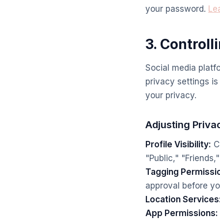
your password.
Le
3. Controll
Social media platf
privacy settings is
your privacy.
Adjusting Priva
Profile Visibility:
Co
"Public," "Friends,
Tagging Permissi
approval before yo
Location Services
App Permissions: