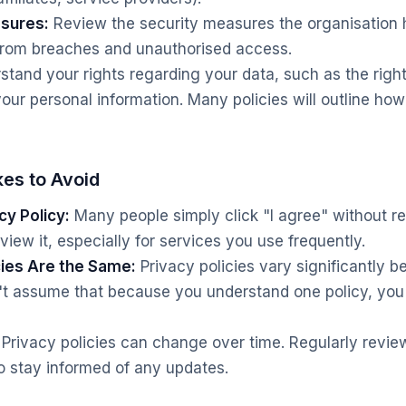
asures:
Review the security measures the organisation h
 from breaches and unauthorised access.
tand your rights regarding your data, such as the right
your personal information. Many policies will outline ho
es to Avoid
cy Policy:
Many people simply click "I agree" without re
view it, especially for services you use frequently.
cies Are the Same:
Privacy policies vary significantly 
n't assume that because you understand one policy, yo
Privacy policies can change over time. Regularly review
o stay informed of any updates.