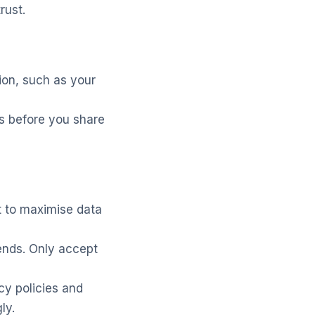
rust.
ion, such as your
s before you share
t to maximise data
ends. Only accept
cy policies and
ly.