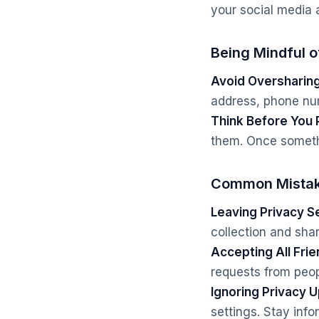
your social media 
Being Mindful 
Avoid Oversharing
address, phone numb
Think Before You 
them. Once somethin
Common Mistak
Leaving Privacy Se
collection and sha
Accepting All Fri
requests from peop
Ignoring Privacy 
settings. Stay inf