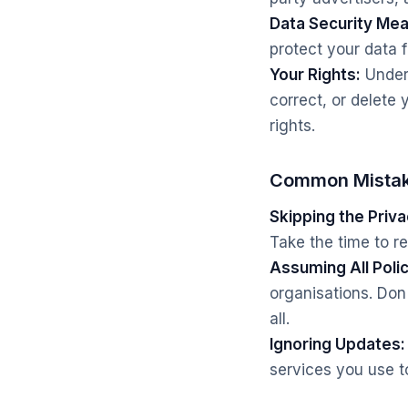
Data Security Me
protect your data
Your Rights:
Unders
correct, or delete 
rights.
Common Mistak
Skipping the Priva
Take the time to re
Assuming All Poli
organisations. Do
all.
Ignoring Updates:
services you use t