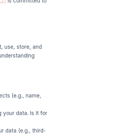
Lzt
is committed to
, use, store, and
 understanding
ects (e.g., name,
your data. Is it for
data (e.g., third-