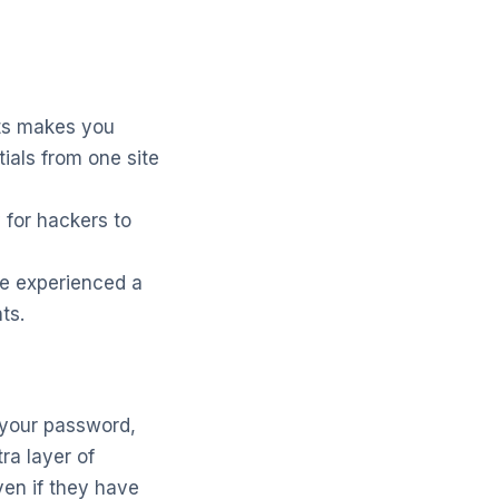
ts makes you
ials from one site
for hackers to
ve experienced a
ts.
 your password,
ra layer of
ven if they have