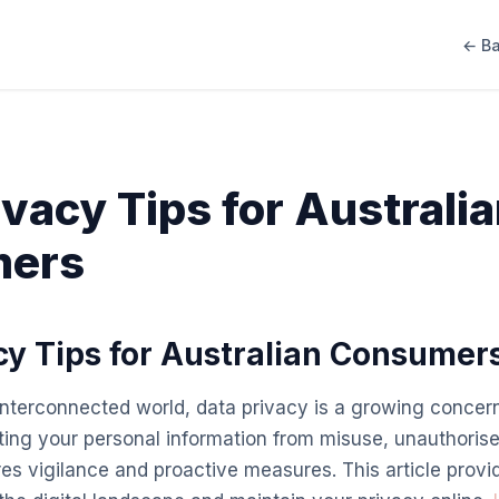
← Ba
ivacy Tips for Australi
ers
cy Tips for Australian Consumer
 interconnected world, data privacy is a growing concern
ing your personal information from misuse, unauthoris
ires vigilance and proactive measures. This article provid