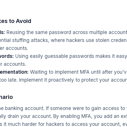
es to Avoid
s:
Reusing the same password across multiple accoun
ntial stuffing attacks, where hackers use stolen credent
er accounts.
words:
Using easily guessable passwords makes it easy 
r accounts.
lementation:
Waiting to implement MFA until after you'
too late. Implement it proactively to protect your accoun
nario
ne banking account. If someone were to gain access to
ally drain your account. By enabling MFA, you add an ext
s it much harder for hackers to access your account, e