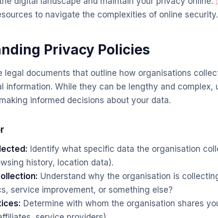
the digital landscape and maintain your privacy online.
esources to navigate the complexities of online security.
anding Privacy Policies
e legal documents that outline how organisations collect
l information. While they can be lengthy and complex,
r making informed decisions about your data.
r
lected:
Identify what specific data the organisation coll
wsing history, location data).
ollection:
Understand why the organisation is collecting 
cs, service improvement, or something else?
tices:
Determine with whom the organisation shares your 
ffiliates, service providers).