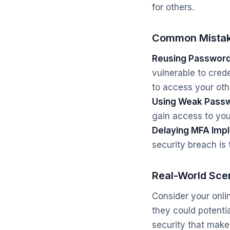
for others.
Common Mistak
Reusing Password
vulnerable to crede
to access your oth
Using Weak Pass
gain access to you
Delaying MFA Imp
security breach is 
Real-World Sce
Consider your onli
they could potenti
security that make