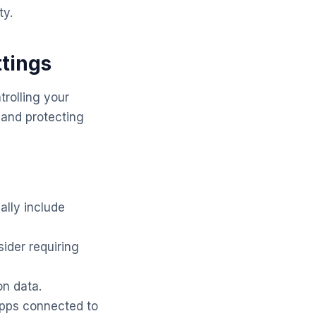
ty.
ttings
trolling your
e and protecting
ally include
ider requiring
on data.
apps connected to