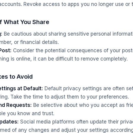
accounts. Revoke access to apps you no longer use or t
of What You Share
:
Be cautious about sharing sensitive personal informat
er, or financial details.
Post:
Consider the potential consequences of your post
g is online, it can be difficult to remove completely.
es to Avoid
ttings at Default:
Default privacy settings are often se
ring. Take the time to adjust them to your preferences.
end Requests:
Be selective about who you accept as fri
le you know and trust.
Updates:
Social media platforms often update their priva
ormed of any changes and adjust your settings according