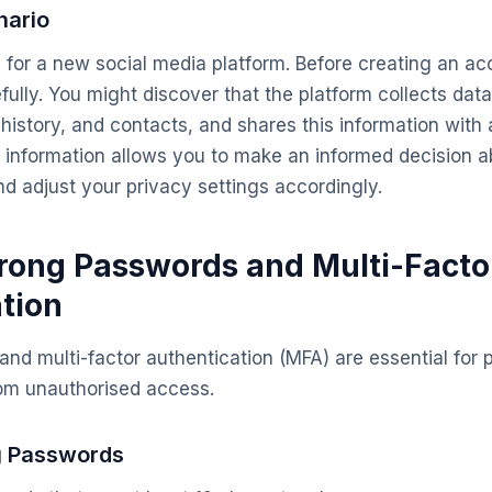
nario
 for a new social media platform. Before creating an ac
fully. You might discover that the platform collects dat
history, and contacts, and shares this information with 
 information allows you to make an informed decision a
nd adjust your privacy settings accordingly.
trong Passwords and Multi-Facto
tion
nd multi-factor authentication (MFA) are essential for 
rom unauthorised access.
g Passwords