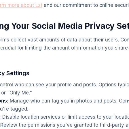
arn more about Lzt
and our commitment to online securi
ing Your Social Media Privacy Se
orms collect vast amounts of data about their users. Con
 crucial for limiting the amount of information you shar
cy Settings
ntrol who can see your profile and posts. Options typic
" or "Only Me."
ons:
Manage who can tag you in photos and posts. Cons
u're tagged.
:
Disable location services or limit access to your locati
Review the permissions you've granted to third-party 