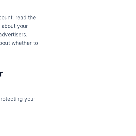
count, read the
a about your
advertisers.
bout whether to
r
protecting your