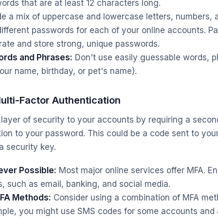
rds that are at least 12 characters long.
de a mix of uppercase and lowercase letters, numbers, 
ifferent passwords for each of your online accounts. 
ate and store strong, unique passwords.
rds and Phrases:
Don't use easily guessable words, p
your name, birthday, or pet's name).
lti-Factor Authentication
layer of security to your accounts by requiring a secon
ition to your password. This could be a code sent to you
a security key.
ver Possible:
Most major online services offer MFA. Enab
, such as email, banking, and social media.
MFA Methods:
Consider using a combination of MFA meth
mple, you might use SMS codes for some accounts and 