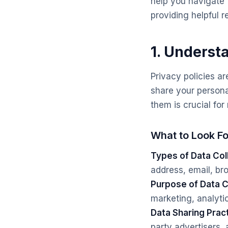
help you navigate 
providing helpful r
1. Underst
Privacy policies ar
share your persona
them is crucial fo
What to Look Fo
Types of Data Col
address, email, bro
Purpose of Data C
marketing, analyti
Data Sharing Prac
party advertisers, a