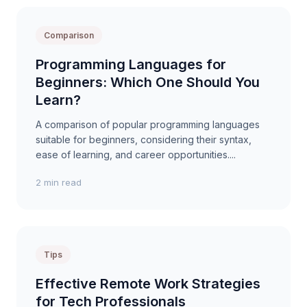
Comparison
Programming Languages for
Beginners: Which One Should You
Learn?
A comparison of popular programming languages
suitable for beginners, considering their syntax,
ease of learning, and career opportunities....
2 min read
Tips
Effective Remote Work Strategies
for Tech Professionals