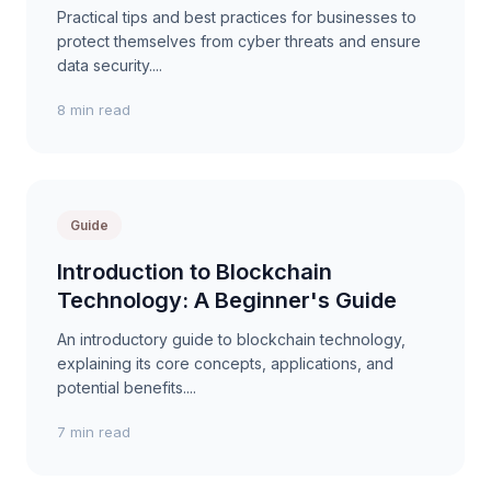
Practical tips and best practices for businesses to
protect themselves from cyber threats and ensure
data security....
8 min read
Guide
Introduction to Blockchain
Technology: A Beginner's Guide
An introductory guide to blockchain technology,
explaining its core concepts, applications, and
potential benefits....
7 min read