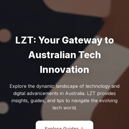
LZT: Your Gateway to
Australian Tech
Innovation
Explore the dynamic landscape of technology and
digital advancements in Australia. LZT provides
insights, guides, and tips to navigate the evolving
tech world.
Explore Guides ↓