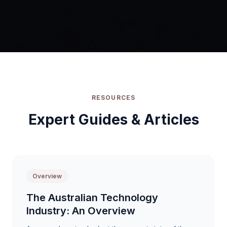
RESOURCES
Expert Guides & Articles
Overview
The Australian Technology
Industry: An Overview