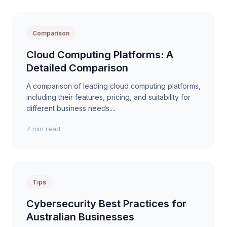
Comparison
Cloud Computing Platforms: A
Detailed Comparison
A comparison of leading cloud computing platforms,
including their features, pricing, and suitability for
different business needs....
7 min read
Tips
Cybersecurity Best Practices for
Australian Businesses