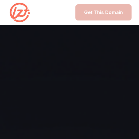
Get This Domain