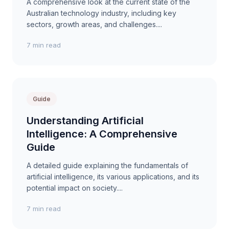
A comprehensive look at the current state of the
Australian technology industry, including key
sectors, growth areas, and challenges....
7 min read
Guide
Understanding Artificial
Intelligence: A Comprehensive
Guide
A detailed guide explaining the fundamentals of
artificial intelligence, its various applications, and its
potential impact on society....
7 min read